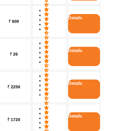
Details
₹
600
Details
₹
26
Details
₹
2250
Details
₹
1720