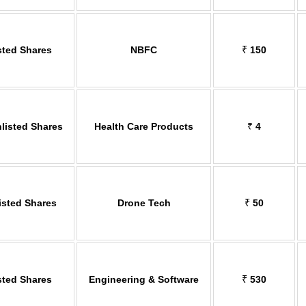
sted Shares
NBFC
₹
150
listed Shares
Health Care Products
₹
4
isted Shares
Drone Tech
₹
50
sted Shares
Engineering & Software
₹
530