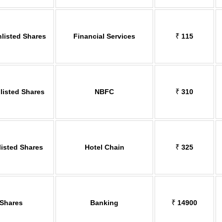
nlisted Shares
Financial Services
₹
115
isted Shares
NBFC
₹
310
listed Shares
Hotel Chain
₹
325
 Shares
Banking
₹
14900