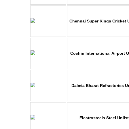
Chennai Super Kings Cricket 
Cochin International Airport 
Dalmia Bharat Refractories U
Electrosteels Steel Unlis