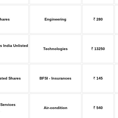
Shares
Engineering
₹
280
 India Unlisted
Technologies
₹
13250
isted Shares
BFSI - Insurances
₹
145
 Services
Air-condition
₹
540
s