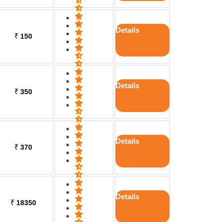
Details
₹
150
Details
₹
350
Details
₹
370
Details
₹
18350