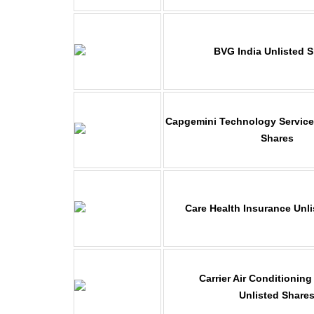
BVG India Unlisted 
Capgemini Technology Services
Shares
Care Health Insurance Unl
Carrier Air Conditioning
Unlisted Share