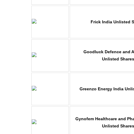
Frick India Unlisted 
Goodluck Defence and 
Unlisted Share
Greenzo Energy India Unli
Gynofem Healthcare and Pha
Unlisted Share