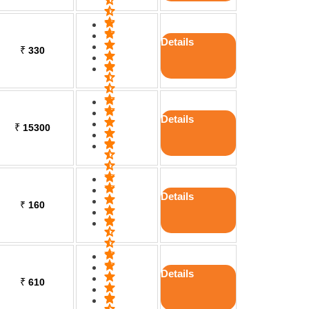
Details
₹
330
Details
₹
15300
Details
₹
160
Details
₹
610