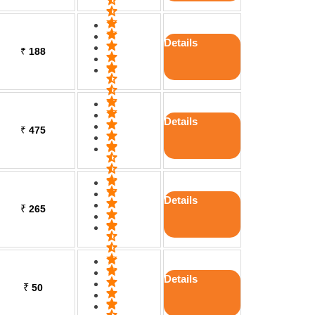
Details
₹
188
Details
₹
475
Details
₹
265
Details
₹
50