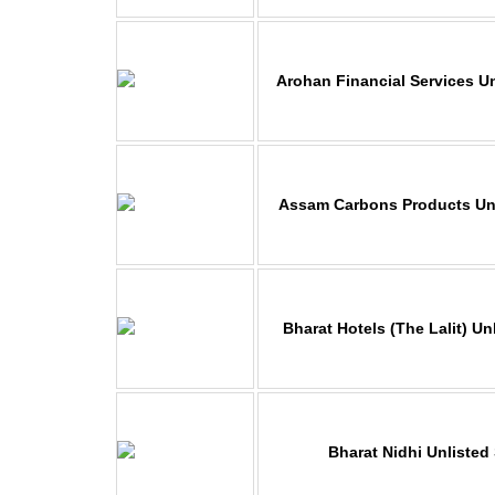
Arohan Financial Services U
Assam Carbons Products Unl
Bharat Hotels
(The Lalit) Un
Bharat Nidhi Unlisted