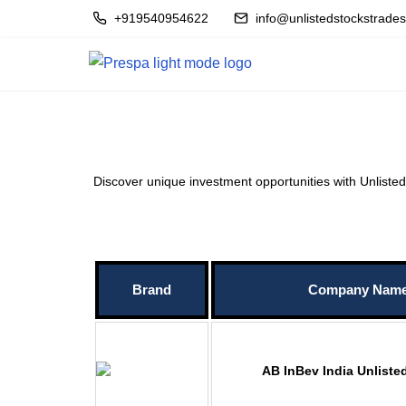
+919540954622
info@unlistedstockstrade
Discover unique investment opportunities with Unlisted S
Brand
Company Nam
AB InBev India Unliste