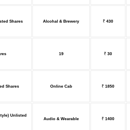
isted Shares
Alcohal & Brewery
₹
430
res
19
₹
30
ted Shares
Online Cab
₹
1850
tyle) Unlisted
Audio & Wearable
₹
1400