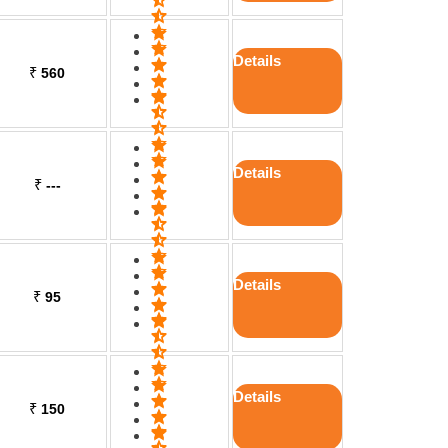
Details
₹
560
Details
₹
---
Details
₹
95
Details
₹
150