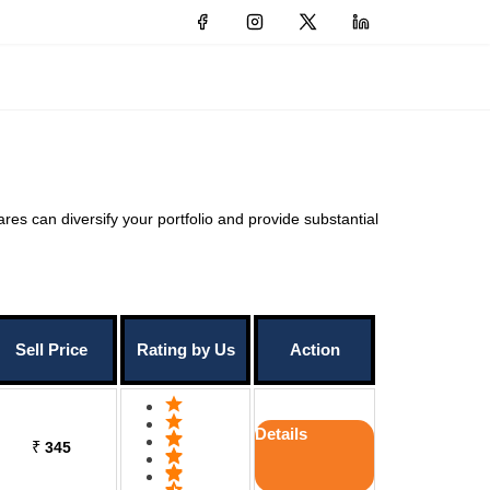
ares can diversify your portfolio and provide substantial
Sell Price
Rating by Us
Action
Details
₹
345