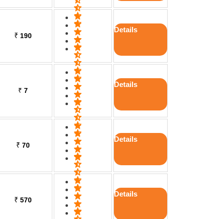
Details
₹
190
Details
₹
7
Details
₹
70
Details
₹
570