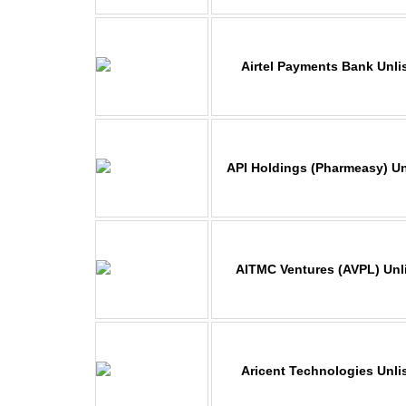
Airtel Payments Bank Unli
API Holdings (Pharmeasy) Un
AITMC Ventures (AVPL) Unl
Aricent Technologies Unli