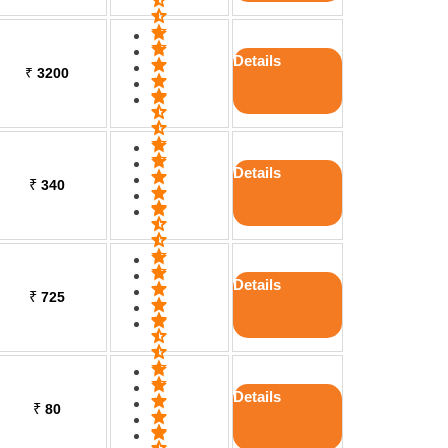
Details
₹
3200
Details
₹
340
Details
₹
725
Details
₹
80