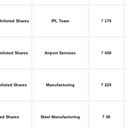
Unlisted Shares
IPL Team
₹
175
Unlisted Shares
Airport Services
₹
430
nlisted Shares
Manufacturing
₹
225
ted Shares
Steel Manufacturing
₹
30