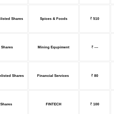
listed Shares
Spices & Foods
₹
510
d Shares
Mining Equpiment
₹
---
nlisted Shares
Financial Services
₹
80
 Shares
FINTECH
₹
100