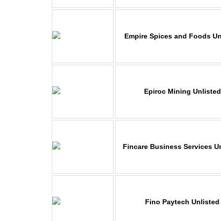
Empire Spices and Foods Un
Epiroc Mining Unliste
Fincare Business Services U
Fino Paytech Unlisted