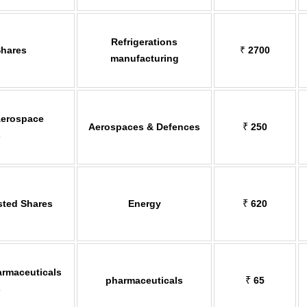
Refrigerations
Shares
₹
2700
manufacturing
Aerospace
Aerospaces & Defences
₹
250
s
sted Shares
Energy
₹
620
rmaceuticals
pharmaceuticals
₹
65
s