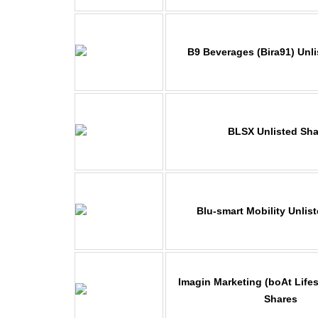
B9 Beverages (Bira91) Unl
BLSX Unlisted Sha
Blu-smart Mobility Unlis
Imagin Marketing
(boAt Lifes
Shares