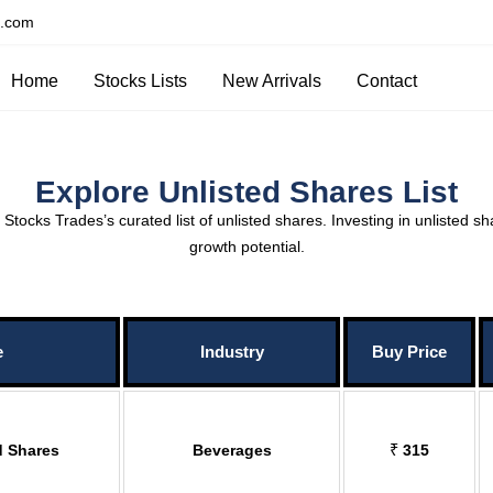
s.com
Home
Stocks Lists
New Arrivals
Contact
Explore Unlisted Shares List
tocks Trades’s curated list of unlisted shares. Investing in unlisted sh
growth potential.
e
Industry
Buy Price
d Shares
Beverages
₹
315