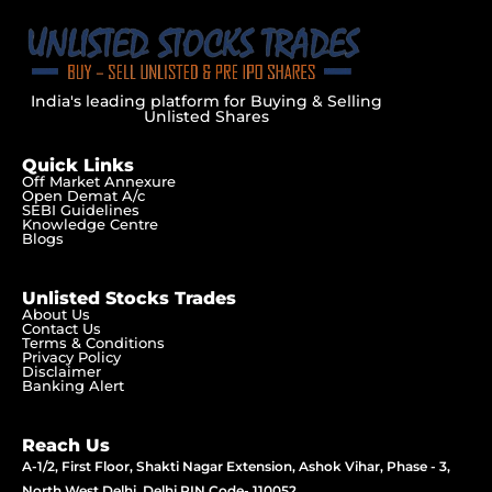
India's leading platform for Buying & Selling
Unlisted Shares
Quick Links
Off Market Annexure
Open Demat A/c
SEBI Guidelines
Knowledge Centre
Blogs
Unlisted Stocks Trades
About Us
Contact Us
Terms & Conditions
Privacy Policy
Disclaimer
Banking Alert
Reach Us
A-1/2, First Floor, Shakti Nagar Extension, Ashok Vihar, Phase - 3,
North West Delhi, Delhi PIN Code- 110052