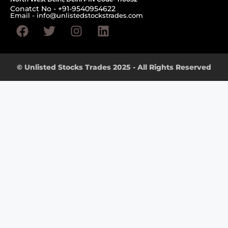
Conatct No - +91-9540954622
Email - info@unlistedstockstrades.com
© Unlisted Stocks Trades 2025 - All Rights Reserved